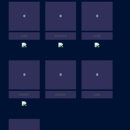
0
0
0
LIKE
DISLIKE
LOVE
0
0
0
FUNNY
ANGRY
SAD