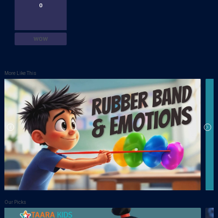
0
WOW
More Like This
Our Picks