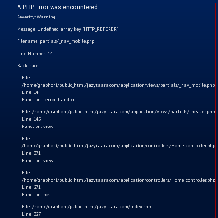
A PHP Error was encountered
Severity: Warning
Message: Undefined array key "HTTP_REFERER"
Filename: partials/_nav_mobile.php
Line Number: 14
Home
Backtrace:
File:
Kids
/home/graphoni/public_html/jazytaara.com/application/views/partials/_nav_mobile.php
Line: 14
Function: _error_handler
Comics
File: /home/graphoni/public_html/jazytaara.com/application/views/partials/_header.php
Line: 145
Blogs
Function: view
File:
/home/graphoni/public_html/jazytaara.com/application/controllers/Home_controller.php
Games
Line: 371
Function: view
Contact
जैज़ी तारा और मैजिकल बाइट
File:
/home/graphoni/public_html/jazytaara.com/application/controllers/Home_controller.php
Line: 271
Login
✨ जैज़ी तारा और मैजिकल बाइट | मज़ेदार बच्चों की कहानी
Function: post
File: /home/graphoni/public_html/jazytaara.com/index.php
Register
Kids
Watchlist
Apr 21, 2025
730
Line: 327