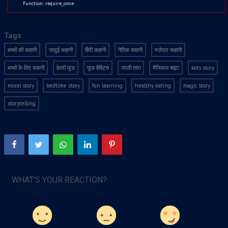
Function: require_once
Tags
बच्चों की कहानी
जादुई कहानी
हिंदी कहानी
नैतिक कहानी
मज़ेदार कहानी
बच्चों के लिए कहानी
हेल्दी फूड
फूड हैबिट्स
जाज़ी तारा
मैजिकल बाइट
kids story
moral story
bedtime story
fun learning
healthy eating
magic story
storytelling
WHAT'S YOUR REACTION?