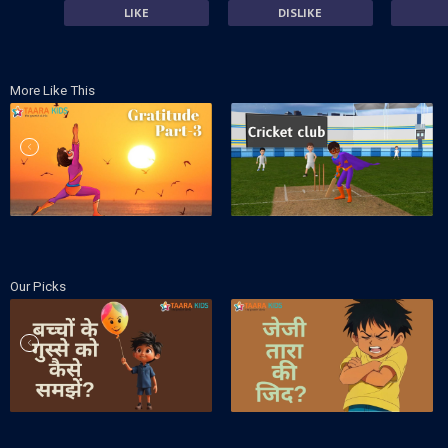
LIKE
DISLIKE
More Like This
Our Picks