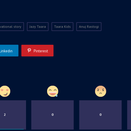
vational story
Jazy Taara
Taara Kids
Anuj Rastogi
Linkedin
Pinterest
2
0
0