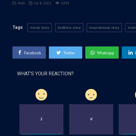
Kids
Jul 8, 2021
1835
Tags
moral story
bedtime story
inspirational story
moti
Facebook
Twitter
Whatsapp
WHAT'S YOUR REACTION?
2
0