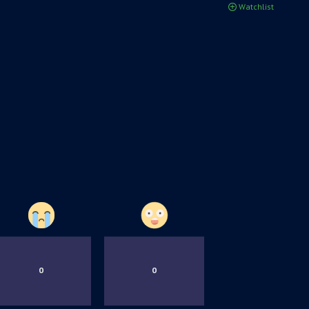
Watchlist
0
0