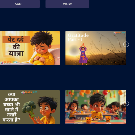
SAD
WOW