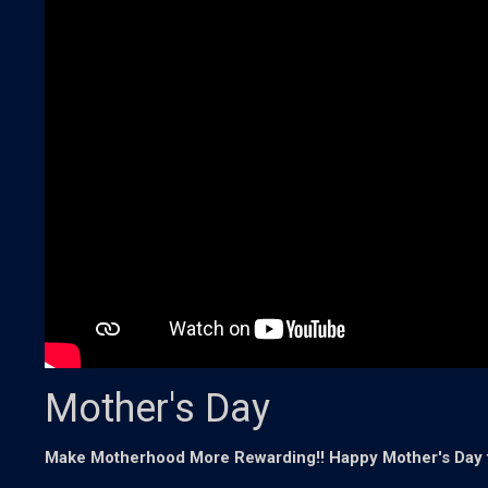
Mother's Day
Make Motherhood More Rewarding!! Happy Mother's Day t