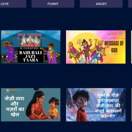
LOVE
FUNNY
ANGRY