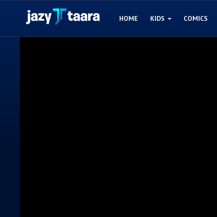
HOME
KIDS
COMICS
Home
Kids
Comics
Blogs
Games
Contact
Login
Register