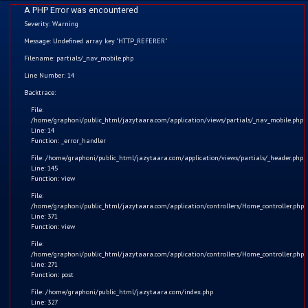
A PHP Error was encountered
Severity: Warning
Message: Undefined array key "HTTP_REFERER"
Filename: partials/_nav_mobile.php
Line Number: 14
Home
Backtrace:
File:
Kids
/home/graphoni/public_html/jazytaara.com/application/views/partials/_nav_mobile.php
Line: 14
Function: _error_handler
Comics
File: /home/graphoni/public_html/jazytaara.com/application/views/partials/_header.php
Line: 145
Blogs
Function: view
File:
/home/graphoni/public_html/jazytaara.com/application/controllers/Home_controller.php
Games
Line: 371
Function: view
Contact
Save Electricity
File:
/home/graphoni/public_html/jazytaara.com/application/controllers/Home_controller.php
Line: 271
Login
The message of the Video: Dear children, we should always
Function: post
turn off the light before leaving the room.
File: /home/graphoni/public_html/jazytaara.com/index.php
Register
Line: 327