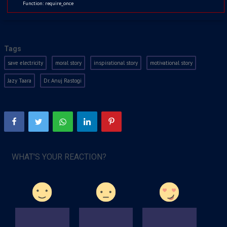
Function: require_once
Kids
Watchlist
Jul 5, 2021
2022
Tags
save electricity
moral story
inspirational story
motivational story
Jazy Taara
Dr. Anuj Rastogi
WHAT'S YOUR REACTION?