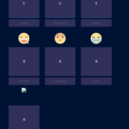
1
1
1
LIKE
DISLIKE
LOVE
0
0
0
FUNNY
ANGRY
SAD
0