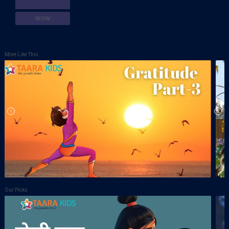
WOW
More Like This
Our Picks