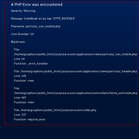
A PHP Error was encountered
Severity: Warning
Message: Undefined array key "HTTP_REFERER"
Filename: partials/_nav_mobile.php
Funny Stories
Line Number: 14
Home
Backtrace:
File:
Kids
/home/graphoni/public_html/jazytaara.com/application/views/partials/_nav_mobile.php
Line: 14
Function: _error_handler
Comics
File: /home/graphoni/public_html/jazytaara.com/application/views/partials/_header.php
Line: 145
Blogs
Function: view
File:
/home/graphoni/public_html/jazytaara.com/application/controllers/Home_controller.php
Games
Line: 447
Function: view
Contact
File: /home/graphoni/public_html/jazytaara.com/index.php
Line: 327
Function: require_once
Login
Register