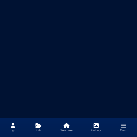
Login
Kids
Welcome
Gallery
Menu