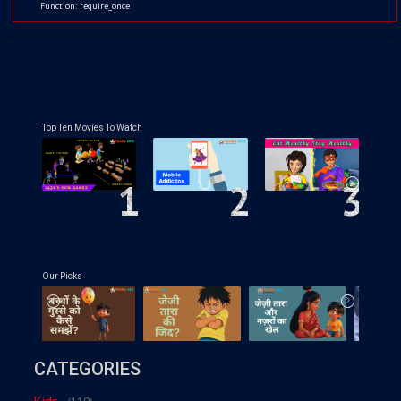
Function: require_once
Top Ten Movies To Watch
1
2
3
Our Picks
CATEGORIES