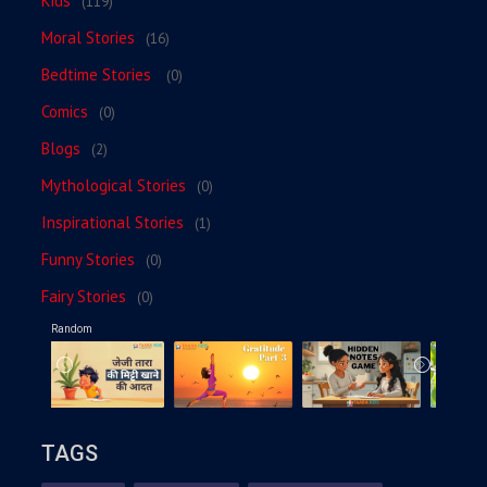
Kids
(119)
Moral Stories
(16)
Bedtime Stories
(0)
Comics
(0)
Blogs
(2)
Mythological Stories
(0)
Inspirational Stories
(1)
Funny Stories
(0)
Fairy Stories
(0)
Random
TAGS