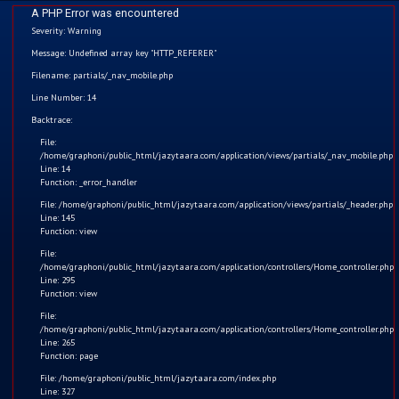
A PHP Error was encountered
Severity: Warning
Message: Undefined array key "HTTP_REFERER"
Filename: partials/_nav_mobile.php
Games
Line Number: 14
Home
Backtrace:
Download our Latest Games (Android Users Only)
File:
Kids
/home/graphoni/public_html/jazytaara.com/application/views/partials/_nav_mobile.php
Line: 14
Function: _error_handler
Comics
File: /home/graphoni/public_html/jazytaara.com/application/views/partials/_header.php
Line: 145
Blogs
Function: view
File:
/home/graphoni/public_html/jazytaara.com/application/controllers/Home_controller.php
Games
Jazy Space Adventure
Line: 295
Function: view
Contact
File:
/home/graphoni/public_html/jazytaara.com/application/controllers/Home_controller.php
Line: 265
Login
Function: page
File: /home/graphoni/public_html/jazytaara.com/index.php
Register
Line: 327